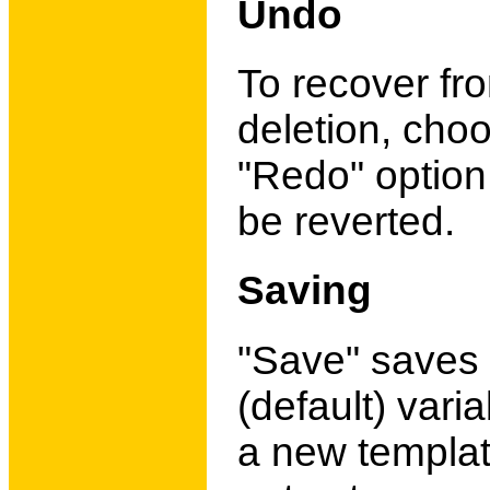
Undo
To recover fro
deletion, cho
"Redo" option
be reverted.
Saving
"Save" saves 
(default) varia
a new template