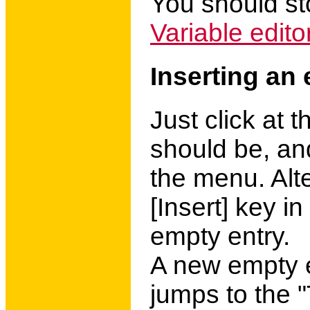
You should st
Variable edito
Inserting an 
Just click at 
should be, an
the menu. Alte
[Insert] key in
empty entry.
A new empty e
jumps to the "