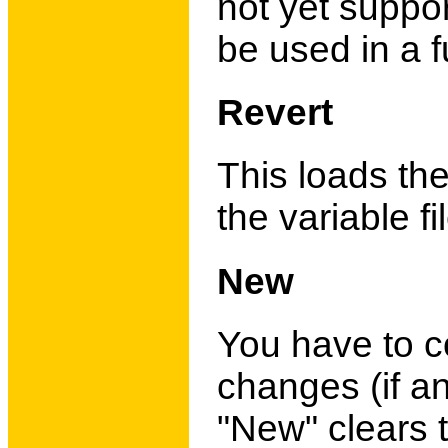
not yet suppo
be used in a f
Revert
This loads th
the variable fi
New
You have to co
changes (if a
"New" clears t