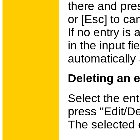
there and pre
or [Esc] to ca
If no entry is
in the input fi
automatically
Deleting an e
Select the ent
press "Edit/De
The selected e