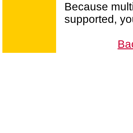
Because multi
supported, you
Bac