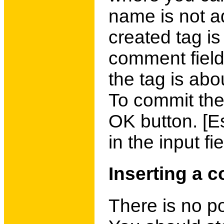
name is not a
created tag i
comment field
the tag is abo
To commit the
OK button. [E
in the input fie
Inserting a c
There is no p