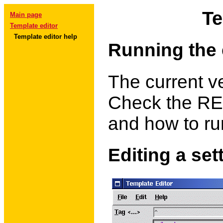
Te
Main page
Template editor
Template editor help
Running the 
The current ve
Check the REA
and how to ru
Editing a set