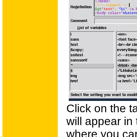
Click on the t
will appear in
where you can