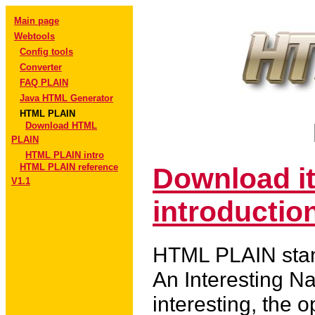
Main page
Webtools
Config tools
Converter
FAQ PLAIN
Java HTML Generator
HTML PLAIN
Download HTML
PLAIN
HTML PLAIN intro
HTML PLAIN reference
Download i
V1.1
introduction
HTML PLAIN stan
An Interesting N
interesting, the o