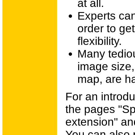
at all.
Experts can
order to ge
flexibility.
Many tediou
image size, 
map, are ha
For an introdu
the pages "Sp
extension" an
You can also