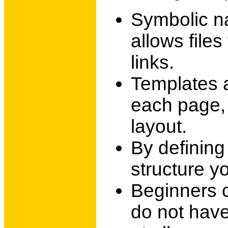
Symbolic n
allows file
links.
Templates a
each page, 
layout.
By defining
structure y
Beginners 
do not hav