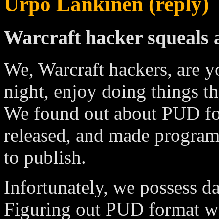
Urpo Lankinen (reply)
Warcraft hacker squeals
We, Warcraft hackers, are y
night, enjoy doing things t
We found out about PUD for
released, and made program
to publish.
Infortunately, we possess d
Figuring out PUD format was