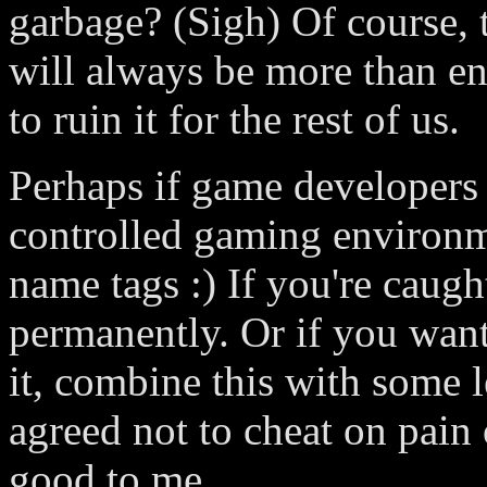
garbage? (Sigh) Of course, th
will always be more than 
to ruin it for the rest of us.
Perhaps if game developers
controlled gaming environm
name tags :) If you're caug
permanently. Or if you want
it, combine this with some 
agreed not to cheat on pain
good to me.