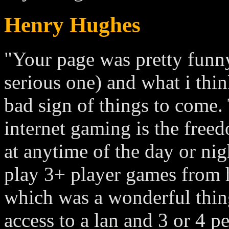
Henry Hughes
"Your page was pretty funny 
serious one) and what i think 
bad sign of things to come.
internet gaming is the free
at anytime of the day or nig
play 3+ player games from 
which was a wonderful thin
access to a lan and 3 or 4 