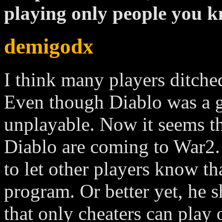
playing only people you k
demigodx
I think many players ditched
Even though Diablo was a g
unplayable. Now it seems th
Diablo are coming to War2.
to let other players know th
program. Or better yet, he 
that only cheaters can play 