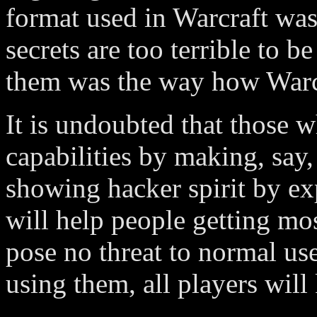
format used in Warcraft was
secrets are too terrible to b
them was the way how Warcr
It is undoubted that those 
capabilities by making, say
showing hacker spirit by ex
will help people getting mo
pose no threat to normal us
using them, all players will