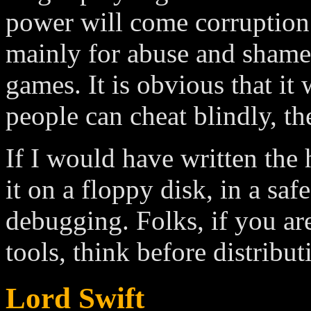
power will come corruption
mainly for abuse and shamel
games. It is obvious that it
people can cheat blindly, th
If I would have written the
it on a floppy disk, in a safe
debugging. Folks, if you ar
tools, think before distribut
Lord Swift