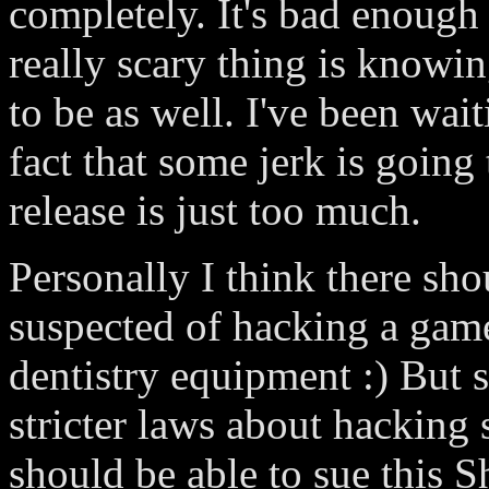
completely. It's bad enough 
really scary thing is knowin
to be as well. I've been wait
fact that some jerk is going
release is just too much.
Personally I think there sh
suspected of hacking a game
dentistry equipment :) But s
stricter laws about hacking
should be able to sue this S