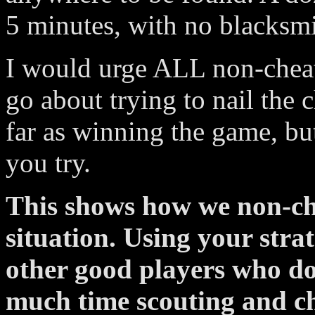
5 minutes, with no blacksm
I would urge ALL non-cheate
go about trying to nail the 
far as winning the game, but
you try.
This shows how we non-che
situation. Using your strat
other good players who do
much time scouting and c