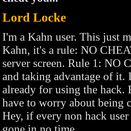
Lord Locke
I'm a Kahn user. This just
Kahn, it's a rule: NO CHEA
server screen. Rule 1: NO 
and taking advantage of it. 
already for using the hack. B
have to worry about being c
Hey, if every non hack user 
gone in no time.