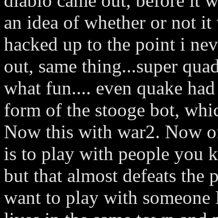
diablo came out, before it 
an idea of whether or not i
hacked up to the point i ne
out, same thing...super quad 
what fun.... even quake had 
form of the stooge bot, whic
Now this with war2. Now o
is to play with people you 
but that almost defeats the 
want to play with someone 