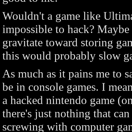
Wouldn't a game like Ultim
impossible to hack? Maybe 
gravitate toward storing gam
this would probably slow g
As much as it pains me to s
be in console games. I mea
a hacked nintendo game (on
there's just nothing that ca
screwing with computer ga