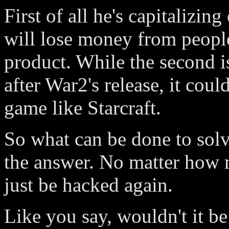
First of all he's capitalizin
will lose money from people
product. While the second is
after War2's release, it coul
game like Starcraft.
So what can be done to solv
the answer. No matter how m
just be hacked again.
Like you say, wouldn't it be 