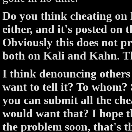
Do you think cheating on Ka
either, and it's posted on t
Obviously this does not p
both on Kali and Kahn. Th
I think denouncing others
want to tell it? To whom?
you can submit all the che
would want that? I hope t
the problem soon, that's th