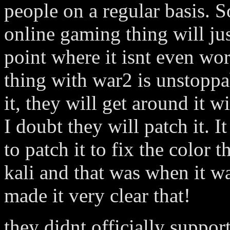
people on a regular basis. S
online gaming thing will ju
point where it isnt even wo
thing with war2 is unstoppa
it, they will get around it 
I doubt they will patch it. I
to patch it to fix the color 
kali and that was when it w
made it very clear that!
they didnt officially support