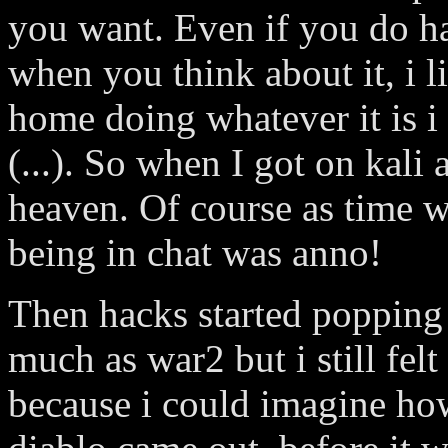
you want. Even if you do ha
when you think about it, i l
home doing whatever it is i
(...). So when I got on kali 
heaven. Of course as time w
being in chat was anno!
Then hacks started popping u
much as war2 but i still fel
because i could imagine ho