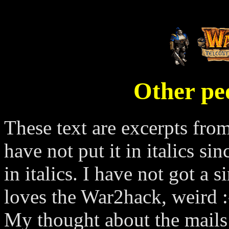
Other pe
These text are excerpts from
have not put it in italics si
in italics. I have not got 
loves the War2hack, weird :
My thought about the mails 