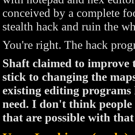
conceived by a complete foo
stealth hack and ruin the w
You're right. The hack progr
Shaft claimed to improve 
stick to changing the map
existing editing programs 
need. I don't think peopl
that are possible with that