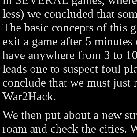
less) we concluded that so
The basic concepts of this g
exit a game after 5 minutes 
have anywhere from 3 to 10 
leads one to suspect foul p
conclude that we must just 
War2Hack.
We then put about a new str
roam and check the cities. 