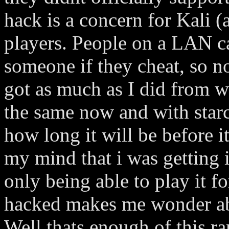
hack is a concern for Kali (
players. People on a LAN ca
someone if they cheat, so no
got as much as I did from w
the same now and with star
how long it will be before i
my mind that i was getting i
only being able to play it f
hacked makes me wonder abo
Well thats enough of this ra