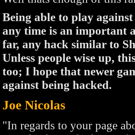
Being able to play agains
any time is an important a
far, any hack similar to S
Unless people wise up, this
too; I hope that newer ga
against being hacked.
Joe Nicolas
"In regards to your page ab