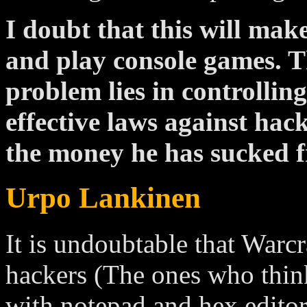
I doubt that this will ma
and play console games. Th
problem lies in controllin
effective laws against hac
the money he has sucked f
Urpo Lankinen
It is undoubtable that Warcr
hackers (The ones who think i
with notepad and hex editor