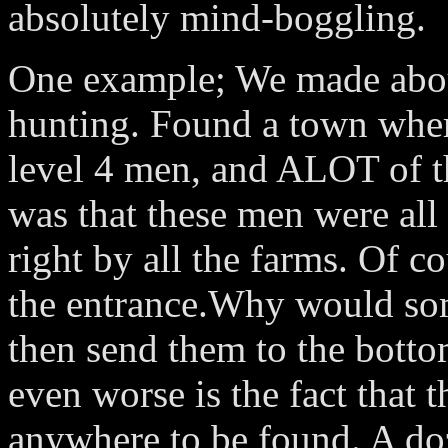
absolutely mind-boggling.
One example; We made abou
hunting. Found a town wh
level 4 men, and ALOT of 
was that these men were al
right by all the farms. Of c
the entrance.Why would s
then send them to the botto
even worse is the fact that
anywhere to be found. A doz