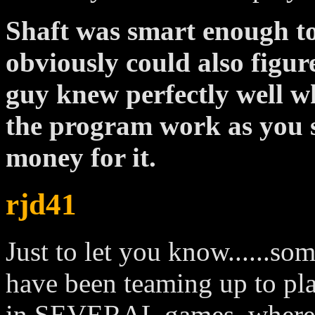
Shaft was smart enough to 
obviously could also figur
guy knew perfectly well 
the program work as you s
money for it.
rjd41
Just to let you know......so
have been teaming up to pl
in SEVERAL games, where t