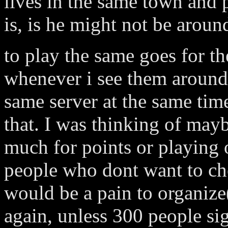
lives in the same town and
is, is he might not be aroun
to play the same goes for th
whenever i see them around.
same server at the same tim
that. I was thinking of mayb
much for points or playing o
people who dont want to ch
would be a pain to organize
again, unless 300 people si