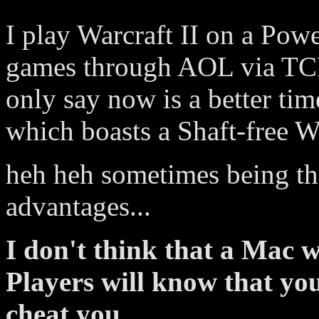
I play Warcraft II on a Pow
games through AOL via TCP/
only say now is a better tim
which boasts a Shaft-free 
heh heh sometimes being the
advantages...
I don't think that a Mac w
Players will know that you
cheat you...