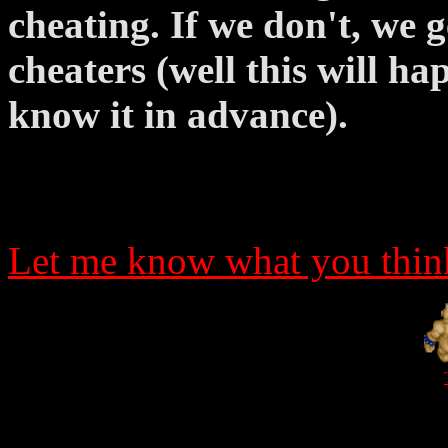
cheating. If we don't, we 
cheaters (well this will h
know it in advance).
Let me know what you think
_