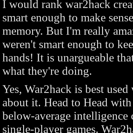
I would rank war2hack creat
smart enough to make sense
memory. But I'm really amaz
weren't smart enough to keep
hands! It is unargueable tha
what they're doing.
Yes, War2hack is best used 
about it. Head to Head with 
below-average intelligence c
single-player games. War2ha