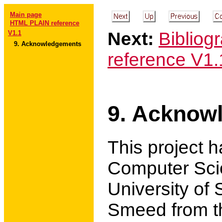
Main page
HTML PLAIN reference
Next:
Bibliog
V1.1
9. Acknowledgements
reference V1.
9. Acknow
This project 
Computer Sci
University of
Smeed from t