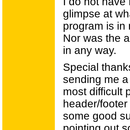
I do not have 
glimpse at wha
program is in 
Nor was the a
in any way.
Special thank
sending me a 
most difficult
header/footer
some good sug
pointing out 