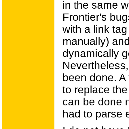
in the same w
Frontier's bug
with a link ta
manually) and
dynamically g
Nevertheless, 
been done. A 
to replace the
can be done m
had to parse 