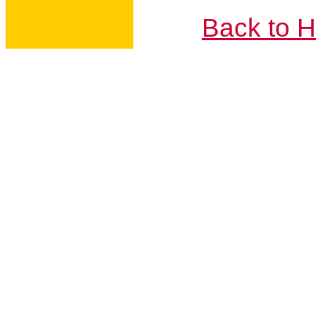
Back to 