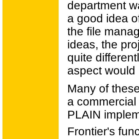
department wa
a good idea of
the file mana
ideas, the pr
quite differen
aspect would 
Many of these
a commercial 
PLAIN implem
Frontier's fun