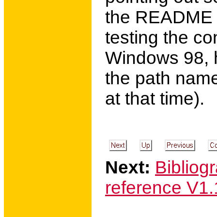
the README fi
testing the co
Windows 98, h
the path names
at that time).
Next:
Bibliog
reference V1.