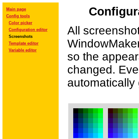
Configur
Main page
Config tools
Color picker
All screensho
Configuration editor
Screenshots
WindowMaker.
Template editor
Variable editor
so the appear
changed. Ever
automatically