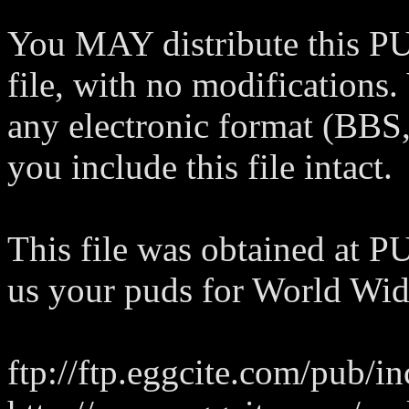
You MAY distribute this PU
file, with no modifications. 
any electronic format (BBS,
you include this file intact.
This file was obtained at
us your puds for World Wide
ftp://ftp.eggcite.com/pub/i