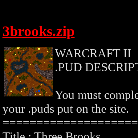
3brooks.zip
WARCRAFT II
.PUD DESCRIP
You must complet
your .puds put on the site.
====================
Title : Three Brooks