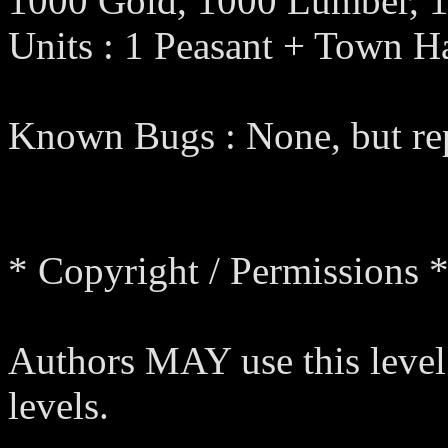
1000 Gold, 1000 Lumber, 1
Units : 1 Peasant + Town Ha
Known Bugs : None, but rep
* Copyright / Permissions 
Authors MAY use this level 
levels.