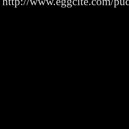
http://www.eggcite.com/pu
_