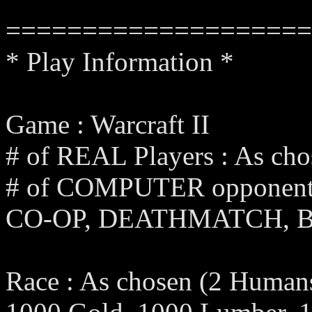
====================
* Play Information *
Game : Warcraft II
# of REAL Players : As cho
# of COMPUTER opponents 
CO-OP, DEATHMATCH, 
Race : As chosen (2 Humans