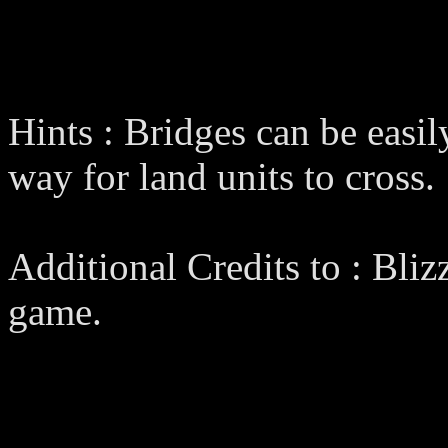
Hints : Bridges can be easil
way for land units to cross.
Additional Credits to : Bliz
game.