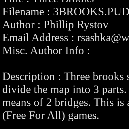
Filename : 3BROOKS.PU
Author : Phillip Rystov
Email Address : rsashka@wo
Misc. Author Info :
Description : Three brooks 
divide the map into 3 parts
means of 2 bridges. This i
(Free For All) games.