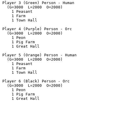
Player 3 (Green) Person - Human

  (G=3000  L=2000  O=2000)

    1 Peasant

    1 Farm

    1 Town Hall

Player 4 (Purple) Person - Orc

  (G=3000  L=2000  O=2000)

    1 Peon

    1 Pig Farm

    1 Great Hall

Player 5 (Orange) Person - Human

  (G=3000  L=2000  O=2000)

    1 Peasant

    1 Farm

    1 Town Hall

Player 6 (Black) Person - Orc

  (G=3000  L=2000  O=2000)

    1 Peon

    1 Pig Farm
