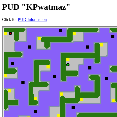
PUD "KPwatmaz"
Click for
PUD Information