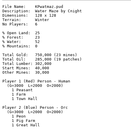
File Name:    KPwatmaz.pud

Description:  Water Maze by Cnight

Dimensions:   128 x 128

Terrain:      Winter

No Players:   6

% Open Land:  25

% Forest:     23

% Water:      52

% Mountains:  0

Total Gold:   750,000 (23 mines)

Total Oil:    285,000 (19 patches)

Total Lumber: 302,000

Start Mines:  40,000

Other Mines:  30,000

Player 1 (Red) Person - Human

  (G=3000  L=2000  O=2000)

    1 Peasant

    1 Farm

    1 Town Hall

Player 2 (Blue) Person - Orc

  (G=3000  L=2000  O=2000)

    1 Peon

    1 Pig Farm

    1 Great Hall
