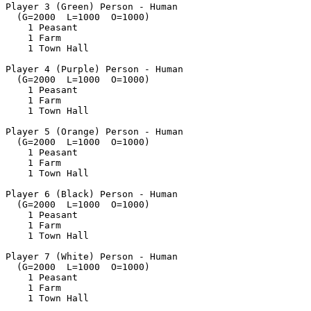
Player 3 (Green) Person - Human

  (G=2000  L=1000  O=1000)

    1 Peasant

    1 Farm

    1 Town Hall

Player 4 (Purple) Person - Human

  (G=2000  L=1000  O=1000)

    1 Peasant

    1 Farm

    1 Town Hall

Player 5 (Orange) Person - Human

  (G=2000  L=1000  O=1000)

    1 Peasant

    1 Farm

    1 Town Hall

Player 6 (Black) Person - Human

  (G=2000  L=1000  O=1000)

    1 Peasant

    1 Farm

    1 Town Hall

Player 7 (White) Person - Human

  (G=2000  L=1000  O=1000)

    1 Peasant

    1 Farm

    1 Town Hall
