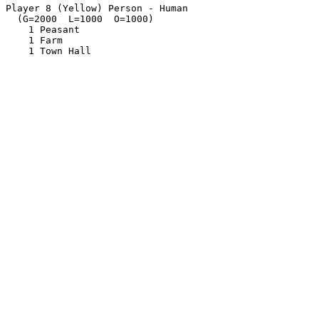
Player 8 (Yellow) Person - Human

  (G=2000  L=1000  O=1000)

    1 Peasant

    1 Farm
