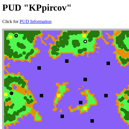
PUD "KPpircov"
Click for
PUD Information