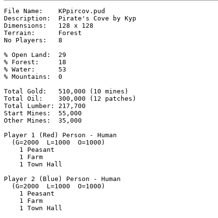
File Name:    KPpircov.pud

Description:  Pirate's Cove by Kyp

Dimensions:   128 x 128

Terrain:      Forest

No Players:   8

% Open Land:  29

% Forest:     18

% Water:      53

% Mountains:  0

Total Gold:   510,000 (10 mines)

Total Oil:    300,000 (12 patches)

Total Lumber: 217,700

Start Mines:  55,000

Other Mines:  35,000

Player 1 (Red) Person - Human

  (G=2000  L=1000  O=1000)

    1 Peasant

    1 Farm

    1 Town Hall

Player 2 (Blue) Person - Human

  (G=2000  L=1000  O=1000)

    1 Peasant

    1 Farm

    1 Town Hall
