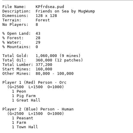
File Name:    KPfrdsea.pud

Description:  Friends on Sea by MugWump

Dimensions:   128 x 128

Terrain:      Forest

No Players:   8

% Open Land:  43

% Forest:     28

% Water:      29

% Mountains:  0

Total Gold:   1,060,000 (9 mines)

Total Oil:    360,000 (12 patches)

Total Lumber: 377,200

Start Mines:  160,000

Other Mines:  80,000 - 100,000

Player 1 (Red) Person - Orc

  (G=2500  L=1500  O=1000)

    1 Peon

    1 Pig Farm

    1 Great Hall

Player 2 (Blue) Person - Human

  (G=2500  L=1500  O=1000)

    1 Peasant

    1 Farm

    1 Town Hall
