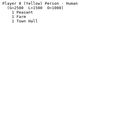
Player 8 (Yellow) Person - Human

  (G=2500  L=1500  O=1000)

    1 Peasant

    1 Farm
