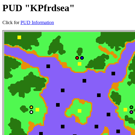
PUD "KPfrdsea"
Click for
PUD Information