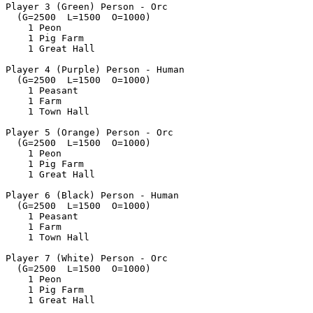
Player 3 (Green) Person - Orc

  (G=2500  L=1500  O=1000)

    1 Peon

    1 Pig Farm

    1 Great Hall

Player 4 (Purple) Person - Human

  (G=2500  L=1500  O=1000)

    1 Peasant

    1 Farm

    1 Town Hall

Player 5 (Orange) Person - Orc

  (G=2500  L=1500  O=1000)

    1 Peon

    1 Pig Farm

    1 Great Hall

Player 6 (Black) Person - Human

  (G=2500  L=1500  O=1000)

    1 Peasant

    1 Farm

    1 Town Hall

Player 7 (White) Person - Orc

  (G=2500  L=1500  O=1000)

    1 Peon

    1 Pig Farm

    1 Great Hall
