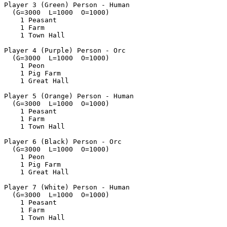
Player 3 (Green) Person - Human

  (G=3000  L=1000  O=1000)

    1 Peasant

    1 Farm

    1 Town Hall

Player 4 (Purple) Person - Orc

  (G=3000  L=1000  O=1000)

    1 Peon

    1 Pig Farm

    1 Great Hall

Player 5 (Orange) Person - Human

  (G=3000  L=1000  O=1000)

    1 Peasant

    1 Farm

    1 Town Hall

Player 6 (Black) Person - Orc

  (G=3000  L=1000  O=1000)

    1 Peon

    1 Pig Farm

    1 Great Hall

Player 7 (White) Person - Human

  (G=3000  L=1000  O=1000)

    1 Peasant

    1 Farm

    1 Town Hall
