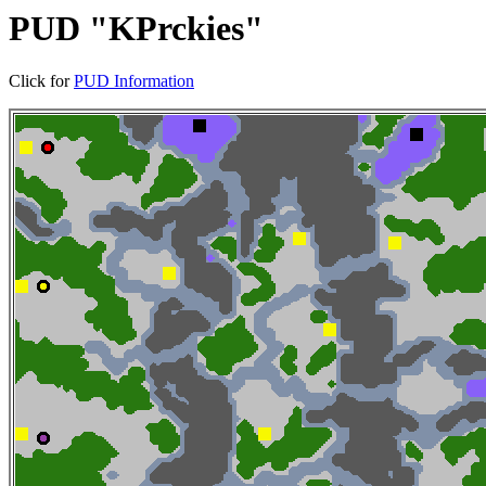
PUD "KPrckies"
Click for
PUD Information