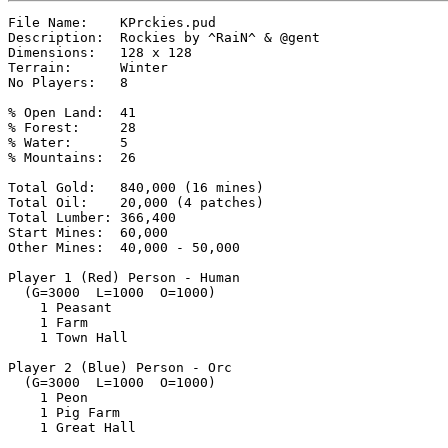
File Name:    KPrckies.pud

Description:  Rockies by ^RaiN^ & @gent

Dimensions:   128 x 128

Terrain:      Winter

No Players:   8

% Open Land:  41

% Forest:     28

% Water:      5

% Mountains:  26

Total Gold:   840,000 (16 mines)

Total Oil:    20,000 (4 patches)

Total Lumber: 366,400

Start Mines:  60,000

Other Mines:  40,000 - 50,000

Player 1 (Red) Person - Human

  (G=3000  L=1000  O=1000)

    1 Peasant

    1 Farm

    1 Town Hall

Player 2 (Blue) Person - Orc

  (G=3000  L=1000  O=1000)

    1 Peon

    1 Pig Farm

    1 Great Hall
