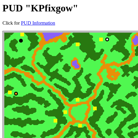
PUD "KPfixgow"
Click for
PUD Information