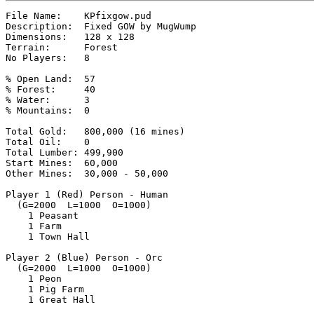
File Name:    KPfixgow.pud

Description:  Fixed GOW by MugWump

Dimensions:   128 x 128

Terrain:      Forest

No Players:   8

% Open Land:  57

% Forest:     40

% Water:      3

% Mountains:  0

Total Gold:   800,000 (16 mines)

Total Oil:    0

Total Lumber: 499,900

Start Mines:  60,000

Other Mines:  30,000 - 50,000

Player 1 (Red) Person - Human

  (G=2000  L=1000  O=1000)

    1 Peasant

    1 Farm

    1 Town Hall

Player 2 (Blue) Person - Orc

  (G=2000  L=1000  O=1000)

    1 Peon

    1 Pig Farm

    1 Great Hall
