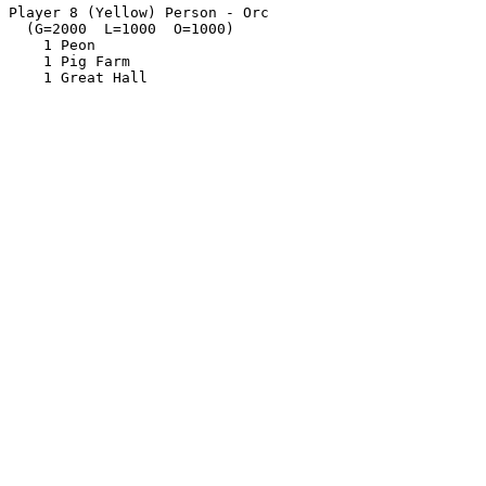
Player 8 (Yellow) Person - Orc

  (G=2000  L=1000  O=1000)

    1 Peon

    1 Pig Farm
