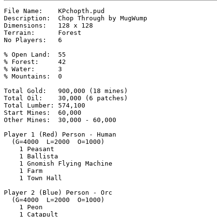
File Name:    KPchopth.pud

Description:  Chop Through by MugWump

Dimensions:   128 x 128

Terrain:      Forest

No Players:   6

% Open Land:  55

% Forest:     42

% Water:      3

% Mountains:  0

Total Gold:   900,000 (18 mines)

Total Oil:    30,000 (6 patches)

Total Lumber: 574,100

Start Mines:  60,000

Other Mines:  30,000 - 60,000

Player 1 (Red) Person - Human

  (G=4000  L=2000  O=1000)

    1 Peasant

    1 Ballista

    1 Gnomish Flying Machine

    1 Farm

    1 Town Hall

Player 2 (Blue) Person - Orc

  (G=4000  L=2000  O=1000)

    1 Peon

    1 Catapult
