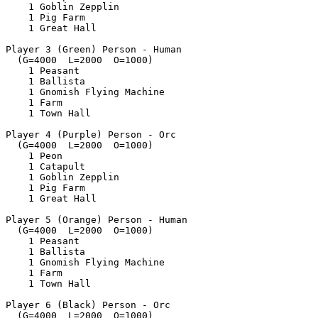
    1 Goblin Zepplin

    1 Pig Farm

    1 Great Hall

Player 3 (Green) Person - Human

  (G=4000  L=2000  O=1000)

    1 Peasant

    1 Ballista

    1 Gnomish Flying Machine

    1 Farm

    1 Town Hall

Player 4 (Purple) Person - Orc

  (G=4000  L=2000  O=1000)

    1 Peon

    1 Catapult

    1 Goblin Zepplin

    1 Pig Farm

    1 Great Hall

Player 5 (Orange) Person - Human

  (G=4000  L=2000  O=1000)

    1 Peasant

    1 Ballista

    1 Gnomish Flying Machine

    1 Farm

    1 Town Hall

Player 6 (Black) Person - Orc

  (G=4000  L=2000  O=1000)
