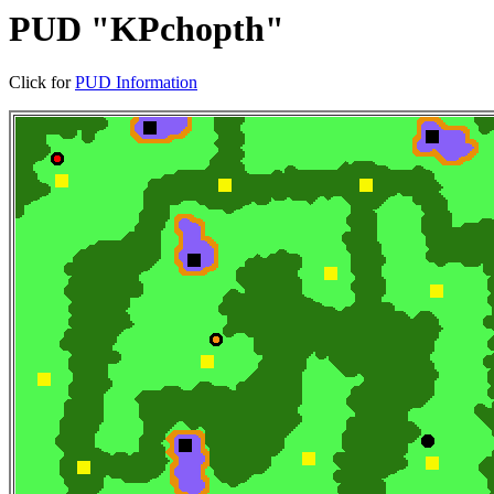
PUD "KPchopth"
Click for
PUD Information