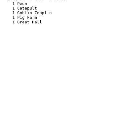
    1 Peon

    1 Catapult

    1 Goblin Zepplin

    1 Pig Farm
