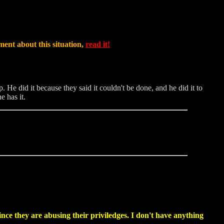
ment about this situation,
read it!
e did it because they said it couldn't be done, and he did it to
e has it.
ince they are abusing their priviledges. I don't have anything