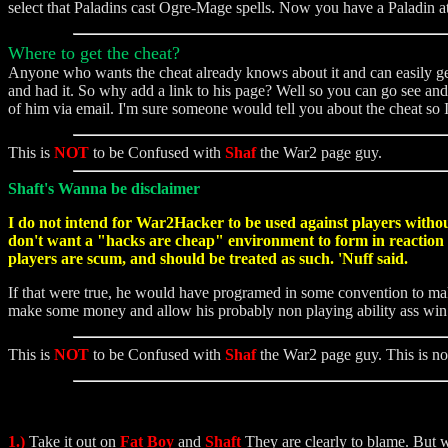
select that Paladins cast Ogre-Mage spells. Now you have a Paladin a
Where to get the cheat?
Anyone who wants the cheat already knows about it and can easily get i
and had it. So why add a link to his page? Well so you can go see and 
of him via email. I'm sure someone would tell you about the cheat so
This is
NOT
to be Confused with
Shaf
the War2 page guy.
Shaft's Wanna be disclaimer
I do not intend for War2Hacker to be used against players without
don't want a "hacks are cheap" environment to form in reaction to
players are scum, and should be treated as such. 'Nuff said.
If that were true, he would have programed in some convention to mak
make some money and allow his probably non playing ability ass wi
This is
NOT
to be Confused with
Shaf
the War2 page guy. This is no
1.)
Take it out on
Fat Boy
and
Shaft
They are clearly to blame. But w