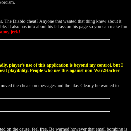
xorcism.
olks. The Diablo cheat? Anyone that wanted that thing knew about it
ble. It also has info about his fat ass on his page so you can make fun
game, jerk!
y, player's use of this application is beyond my control, but I
repeat playibility. People who use this against non-War2Hacker
emoved the cheats on messages and the like. Clearly he wanted to
ted on the cause, feel free. Be warned however that email bombing is