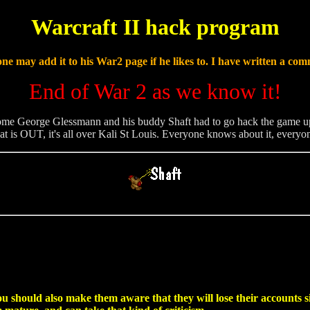
Warcraft II hack program
ne may add it to his War2 page if he likes to. I have written a com
End of War 2 as we know it!
ome George Glessmann and his buddy Shaft had to go hack the game up. H
at is OUT, it's all over Kali St Louis. Everyone knows about it, everyon
ou should also make them aware that they will lose their accounts s