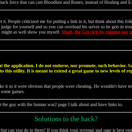
ttack force that can cast Bloodlust and Runes, instead of Healing and E
t. People criticized me for putting a link to it, but think about this f
judge for yourself and so you can overload his server so he gets in trou
 I might as well show you myself.
Shaft, the Get rich by ruining our 
 the application. I do not endorse, nor promote, such behavior. Sadl
 this utility. It is meant to extend a great game to new levels of 
e it so it were obvious that people were cheating. He wouldn't have r
n some games.
t the guy with the human war2 page I talk about and have links to.
Solutions to the hack?
hat can you do to them? If you think your revenge and rage is best ven