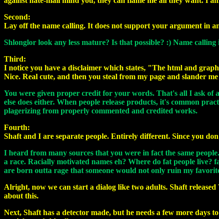
against hate-mail mind you, they can flame me all they want. I am
Second:
Lay off the name calling. It does not support your argument in a
Shlonglor look any less mature? Is that possible? :) Name calling
Third:
I notice you have a disclaimer which states, "The html and graph
Nice. Real cute, and then you steal from my page and slander me 
You were given proper credit for your words. That's all I ask of a
else does either. When people release products, it's common pract
plagerizing from properly commented and credited works.
Fourth:
Shaft and I are separate people. Entirely different. Since you do
I heard from many sources that you were in fact the same people. I j
a race. Racially motivated names eh? Where do fat people live? fa
are born outta rage that someone would not only ruin my favorite
Alright, now we can start a dialog like two adults. Shaft releas
about this.
Next, Shaft has a detector made, but he needs a few more days to t