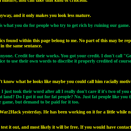
 mature, and can take that kind of criticism.
nyway, and it only makes you look less mature.
 is what you do for people who try to get rich by ruining our game.
ics found within this page belong to me. No part of this may be rep
in the same sentance.
nyone. Credit for their works. You got your credit. I don't call "G
ice to use their own words to discribe it properly credited of cour
n't know what he looks like maybe you could call him racially moti
ust took their word after all I really don't care if it's two of you 
t land? Do I got it out for fat people? No. Just fat people like y
 game, but demand to be paid for it too.
ed War2Hack yesterday. He has been working on it for a little whil
est it out, and most likely it will be free. If you would have conta