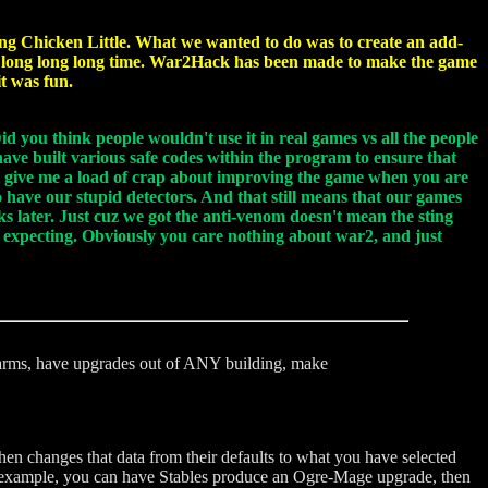
oing Chicken Little. What we wanted to do was to create an add-
 a long long long time. War2Hack has been made to make the game
t was fun.
d you think people wouldn't use it in real games vs all the people
have built various safe codes within the program to ensure that
t give me a load of crap about improving the game when you are
o have our stupid detectors. And that still means that our games
ks later. Just cuz we got the anti-venom doesn't mean the sting
re expecting. Obviously you care nothing about war2, and just
 farms, have upgrades out of ANY building, make
hen changes that data from their defaults to what you have selected
For example, you can have Stables produce an Ogre-Mage upgrade, then