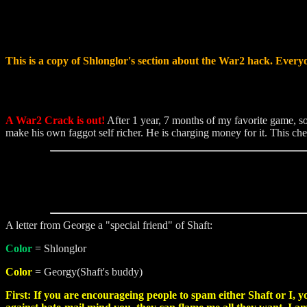
This is a copy of Shlonglor's section about the War2 hack. Everyo
A War2 Crack is out!
After 1 year, 7 months of my favorite game, s
make his own faggot self richer. He is charging money for it. This che
A letter from George a "special friend" of Shaft:
Color
= Shlonglor
Color
= Georgy(Shaft's buddy)
First: If you are encourageing people to spam either Shaft or I, y