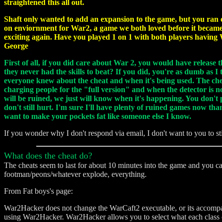
straightened this all out.
Shaft only wanted to add an expansion to the game, but you ran o
on enviornment for War2, a game we both loved before it became 
exciting again. Have you played 1 on 1 with both players having 
George
First of all, if you did care about War 2, you would have release
they never had the skills to beat? If you did, you're as dumb as 
everyone knew about the cheat and when it's being used. The ch
charging people for the "full version" and when the detector is n
will be ruined, we just will know when it's happening. You don't 
don't still hurt. I'm sure I'll have plenty of ruined games now t
want to make your pockets fat like someone else I know.
If you wonder why I don't respond via email, I don't want to you to s
What does the cheat do?
The cheats seem to last for about 10 minutes into the game and you c
footman/peons/whatever explode, everything.
From Fat boys's page:
War2Hacker does not change the WarCaft2 executable, or its accompanyi
using War2Hacker. War2Hacker allows you to select what each class of