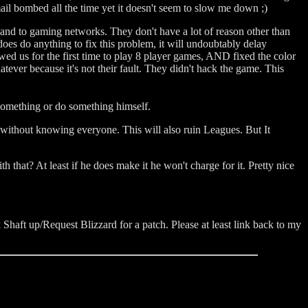
t mail bombed all the time yet it doesn't seem to slow me down ;)
 and to gaming networks. They don't have a lot of reason other than
 does do anything to fix this problem, it will undoubtably delay
wed us for the first time to play 8 player games, AND fixed the color
atever because it's not their fault. They didn't hack the game. This
 something or do something himself.
 without knowing everyone. This will also ruin Leagues. But It
that? At least if he does make it he won't charge for it. Pretty nice
 Shaft up/Request Blizzard for a patch. Please at least link back to my