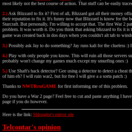
most likely not the best course of action. That stuff can be easliy trace
2.)
Ask Blizzard to fix it? First of all, Blizzard got all their money 
their reputation to fix it. It's funny now that Blizzard is know for the
Starcraft. But personally, I'm willing to accept that. The first War 2
problem. It was worth it. Do you think that asking blizzard to fix it is
game was created back in dos days when you couldn't alt tab to wind
3.)
Possibly ask Jay to do something? Jay runs kali for the clueless :)
4.)
Play with only people you know. This will ruin all those servers s
probably won't change my games much except my smurfing ones :)
5.)
Use Shaft's hack detector? Gee using a detector to detect a cheat th
of him eh? I will ruin war2, but for free I will give a a sorta patch :)
Thanks to
NWTRruGAME
for first informing me of this problem.
Do you have a War 2 page? Feel free to cut and paste anything I have he
page if you do however.
Here is the link:
Shlonglor's mirror site
Telcontar's opinion