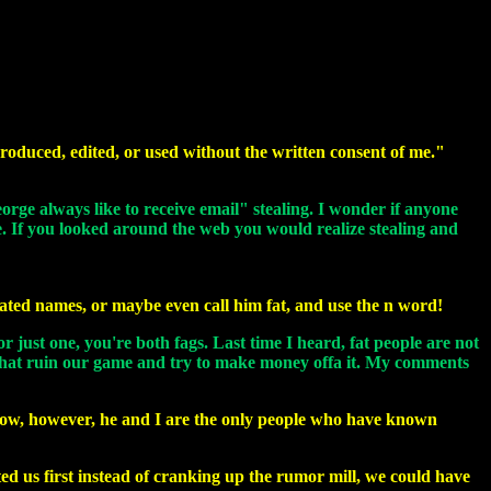
roduced, edited, or used without the written consent of me."
eorge always like to receive email" stealing. I wonder if anyone
se. If you looked around the web you would realize stealing and
vated names, or maybe even call him fat, and use the n word!
or just one, you're both fags. Last time I heard, fat people are not
ou that ruin our game and try to make money offa it. My comments
e now, however, he and I are the only people who have known
cted us first instead of cranking up the rumor mill, we could have