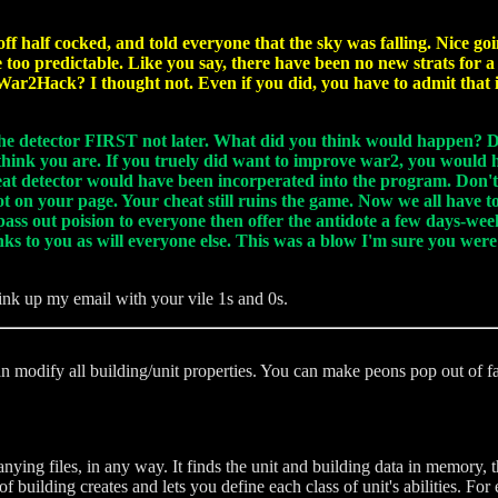
ff half cocked, and told everyone that the sky was falling. Nice g
too predictable. Like you say, there have been no new strats for
War2Hack? I thought not. Even if you did, you have to admit that i
 the detector FIRST not later. What did you think would happen? Di
I think you are. If you truely did want to improve war2, you would 
eat detector would have been incorperated into the program. Don'
ot on your page. Your cheat still ruins the game. Now we all have t
pass out poision to everyone then offer the antidote a few days-wee
hanks to you as will everyone else. This was a blow I'm sure you we
tink up my email with your vile 1s and 0s.
an modify all building/unit properties. You can make peons pop out of
ng files, in any way. It finds the unit and building data in memory, t
 building creates and lets you define each class of unit's abilities. 