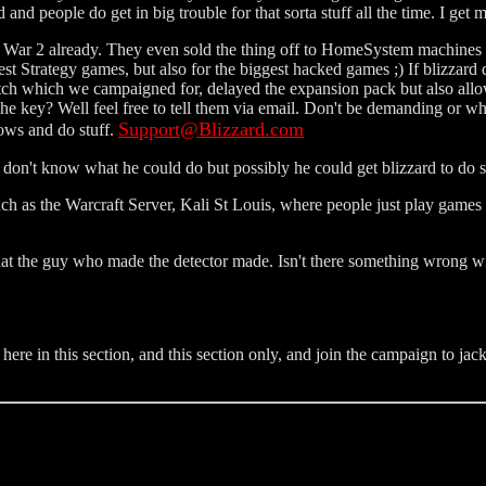
d and people do get in big trouble for that sorta stuff all the time. I ge
offa War 2 already. They even sold the thing off to HomeSystem machines
 best Strategy games, but also for the biggest hacked games ;) If blizzard
 patch which we campaigned for, delayed the expansion pack but also allo
 the key? Well feel free to tell them via email. Don't be demanding or wh
Support@Blizzard.com
ows and do stuff.
 I don't know what he could do but possibly he could get blizzard to do
uch as the Warcraft Server, Kali St Louis, where people just play games
at the guy who made the detector made. Isn't there something wrong with 
re in this section, and this section only, and join the campaign to jack